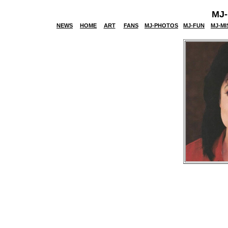
MJ
NEWS
HOME
ART
FANS
MJ-PHOTOS
MJ-FUN
MJ-MI