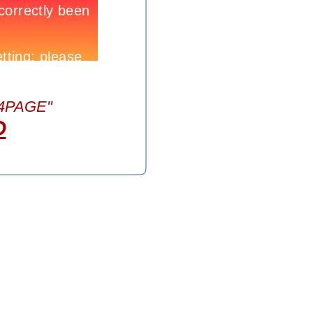
404PAGE"
D