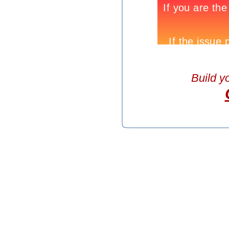
Build y