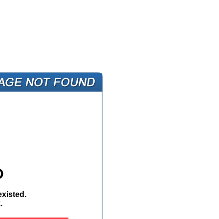
D
xisted.
.