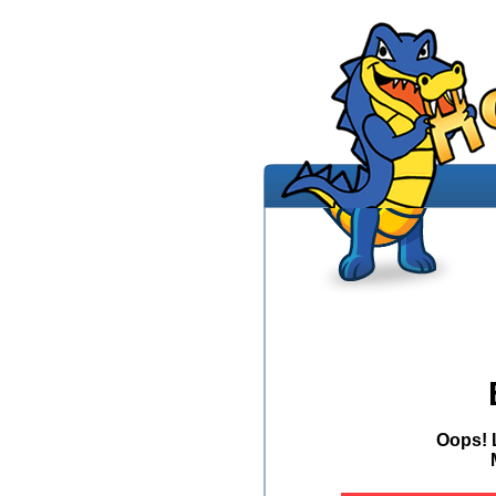
Oops! 