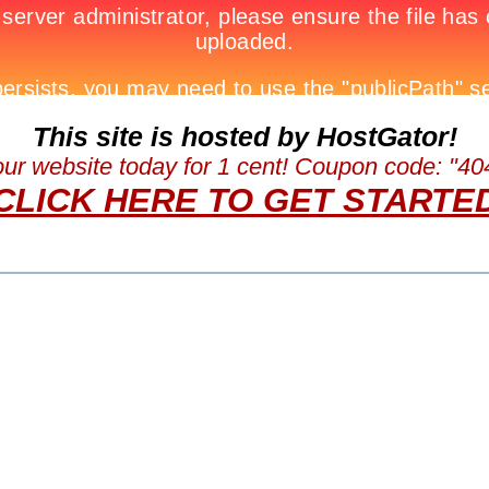
This site is hosted by HostGator!
our website today for 1 cent! Coupon code: "
CLICK HERE TO GET STARTE