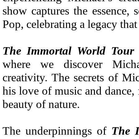
show captures the essence, s
Pop, celebrating a legacy that
The Immortal World Tour
where we discover Michael
creativity. The secrets of M
his love of music and dance, f
beauty of nature.
The underpinnings of
The 