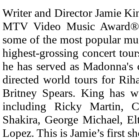
Writer and Director Jamie K
MTV Video Music Award® 
some of the most popular mus
highest-grossing concert tours
he has served as Madonna's c
directed world tours for Rih
Britney Spears. King has w
including Ricky Martin, Ch
Shakira, George Michael, El
Lopez. This is Jamie’s first s