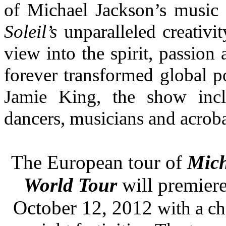
of Michael Jackson’s music
Soleil’s
unparalleled creativi
view into the spirit, passion 
forever transformed global p
Jamie King, the show incl
dancers, musicians and acroba
The European tour of
Mic
World Tour
will premier
October 12, 2012
with a ch