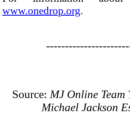
www.onedrop.org
.
----------------------
Source:
MJ Online Team
Michael Jackson Es