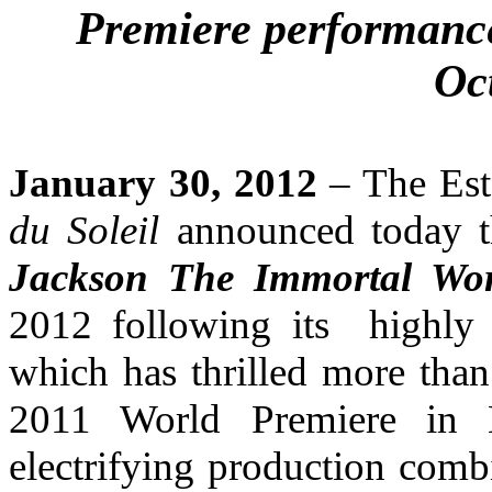
Premiere performanc
Oc
January 30, 2012
– The Est
du Soleil
announced today t
Jackson The Immortal Wor
2012 following its highly 
which has thrilled more tha
2011 World Premiere in Mo
electrifying production comb