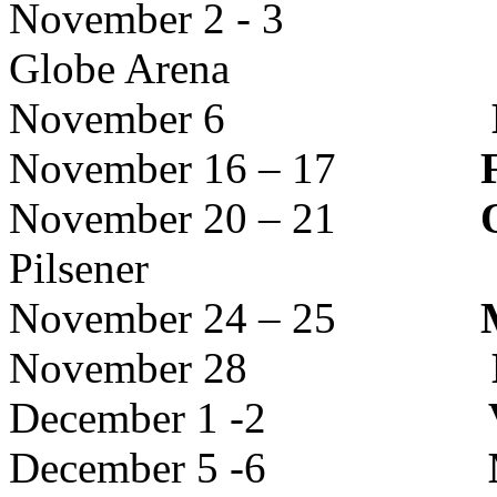
November 2 - 3
Globe Arena
November 6
November 16 – 17
November 20 – 21
Pilsener
November 24 – 25
November 28
December 1 -2
December 5 -6