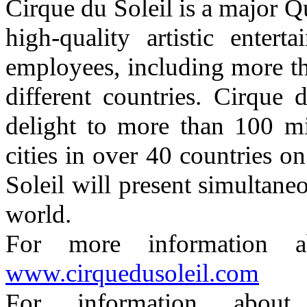
Cirque du Soleil is a major 
high-quality artistic ente
employees, including more th
different countries. Cirque
delight to more than 100 mi
cities in over 40 countries o
Soleil will present simultane
world.
For more information a
www.cirquedusoleil.com
For information abou