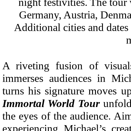
night festivities. The tour 
Germany, Austria, Denma
Additional cities and date
m
A riveting fusion of visua
immerses audiences in Micha
turns his signature moves 
Immortal World Tour
unfold
the eyes of the audience. Aim
experiencing Michael’s creat