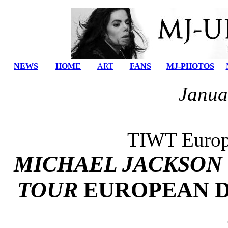
NEWS
HOME
ART
FANS
MJ-PHOTOS
Janua
TIWT Europe
MICHAEL JACKSON
TOUR
EUROPEAN D