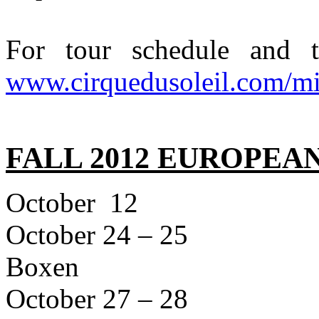
For tour schedule and ti
www.cirquedusoleil.com/mi
FALL 2012 EUROPEA
October 1
October 24 – 2
Boxen
October 27 – 2