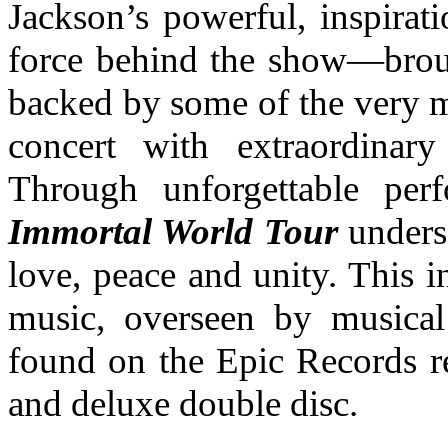
Jackson’s powerful, inspirat
force behind the show—broug
backed by some of the very
concert with extraordinary
Through unforgettable pe
Immortal World Tour
unders
love, peace and unity. This 
music, overseen by musical
found on the Epic Records r
and deluxe double disc.