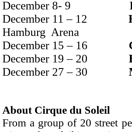
December 8- 9
December 11 – 12
Hamburg Arena
December 15 – 16
December 19 – 20
December 27 – 30
About Cirque du Soleil
From a group of 20 street pe