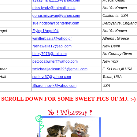
ayaayman2211@yahoo.com
Muscat Oman
miss.lyndz@hotmail.co.uk
Not Yet Known
gohar.mirzayan@yahoo.com
California, USA
sue.hodson@btinternet.com
Derbyshire, England
ngel
Flying1Angel04
Not Yet Known
wmillerbasia@yahoo.gr
Athens , Greece
Nehawalia12@aol.com
New Delhi
binky7976@aol.com
No Country Given
petticoatwriter@yahoo.com
New York
urner
ttmichealjackson295@gmail.com
E. St.Louis,Ill USA
Hall
sunluvr67@yahoo.com
Texas, USA
Sharon.novik@yahoo.com
USA
.
SCROLL DOWN FOR SOME SWEET PICS OF MJ. :-)
.