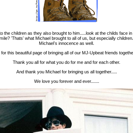
.
o the children as they also brought to him.....look at the childs face in 
le? 'Thats' what Michael brought to all of us, but especially children....
Michael's innocence as well.
for this beautiful page of bringing all of our MJ-Upbeat friends together
Thank you all for what you do for me and for each other.
And thank you Michael for bringing us all together.....
We love you forever and ever.......