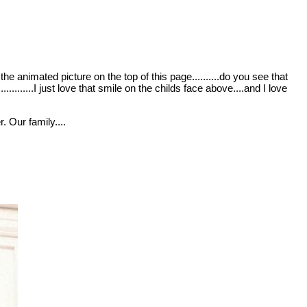
the animated picture on the top of this page..........do you see that
.........I just love that smile on the childs face above....and I love
. Our family....