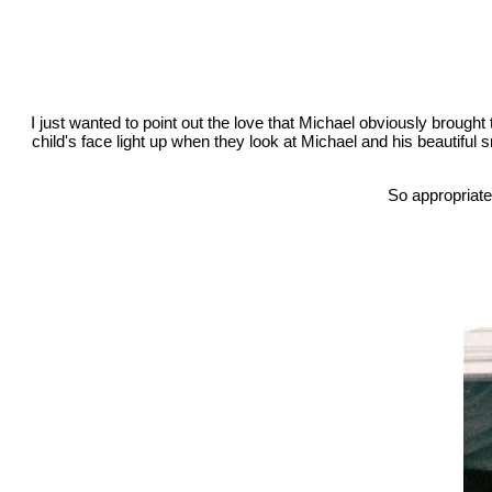
I just wanted to point out the love that Michael obviously brought t
child's face light up when they look at Michael and his beautiful smi
So appropriate 