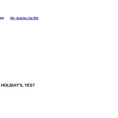
ace
My Articles On MJ
E HOLIDAY'S, YES?