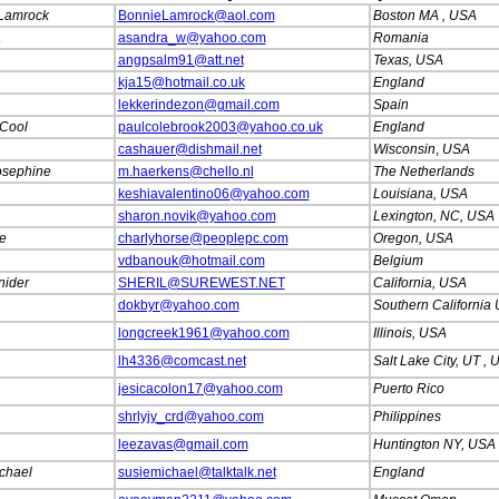
Lamrock
BonnieLamrock@aol.com
Boston MA , USA
a
asandra_w@yahoo.com
Romania
angpsalm91@att.net
Texas, USA
kja15@hotmail.co.uk
England
lekkerindezon@gmail.com
Spain
Cool
paulcolebrook2003@yahoo.co.uk
England
cashauer@dishmail.net
Wisconsin
,
USA
osephine
m.haerkens@chello.nl
The Netherlands
keshiavalentino06@yahoo.com
Louisiana, USA
sharon.novik@yahoo.com
Lexington, NC, USA
e
charlyhorse@peoplepc.com
Oregon, USA
vdbanouk@hotmail.com
Belgium
nider
SHERIL@SUREWEST.NET
California, USA
dokbyr@yahoo.com
Southern California
longcreek1961@yahoo.com
Illinois, USA
lh4336@comcast.net
Salt Lake City, UT ,
jesicacolon17@yahoo.com
Puerto Rico
shrlyjy_crd@yahoo.com
Philippines
leezavas@gmail.com
Huntington NY, USA
chael
susiemichael@talktalk.net
England