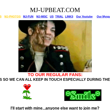
MJ-UPBEAT.COM
S
MJ-PHOTOS
MJ-FUN
MJ-MISC
US
TRIAL
LINKS
Our Youtube
Our Mysp
TO OUR REGULAR FANS:
LS SO WE CAN ALL KEEP IN TOUCH ESPECIALLY DURING TH
.
I'll start with mine...anyone else want to join me?