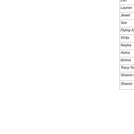
Len
Lauren
Jewel
Sue
Flying A
Vicky
Neyha
Aisha
donna
Tracy T
Sharon 
Sharon