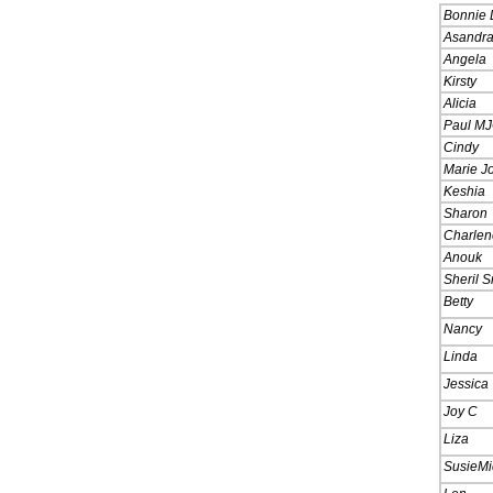
Bonnie 
Asandr
Angela
Kirsty
Alicia
Paul MJ
Cindy
Marie J
Keshia
Sharon
Charlen
Anouk
Sheril S
Betty
Nancy
Linda
Jessica
Joy C
Liza
SusieMi