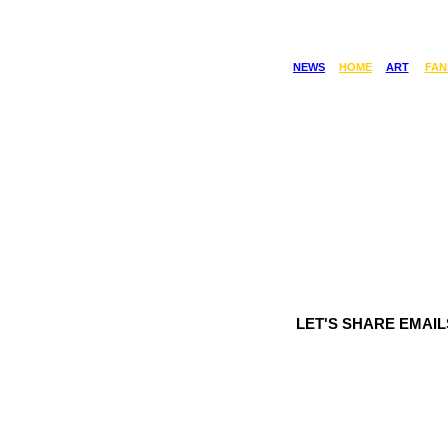
NEWS
HOME
ART
FAN
LET'S SHARE EMAI