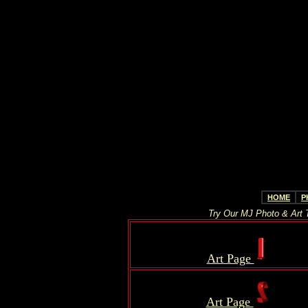
HOME
P
Try Our MJ Photo & Art T
.
Art Page
.
.
..
Art Page