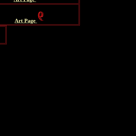
.
Art Page