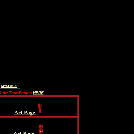
MYSPACE
 Art Tour Begins
HERE
.
Art Page
.
Art Page