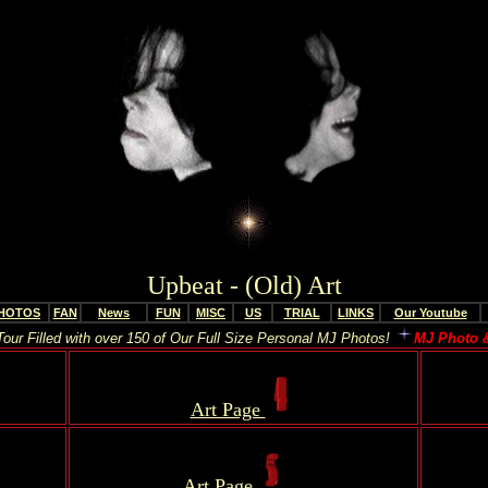
Upbeat - (Old) Art
HOTOS
FAN
News
FUN
MISC
US
TRIAL
LINKS
Our Youtube
our Filled with over 150 of Our Full Size Personal MJ Photos!
MJ Photo &
..
Art Page
..
Art Page