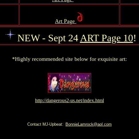
.
Art Page
.
NEW - Sept 24
ART Page 10
!
.
*Highly recommended site below for exquisite art:
http://dangerous2-us.net/index.html
Contact MJ-Upbeat:
BonnieLamrock@aol.com