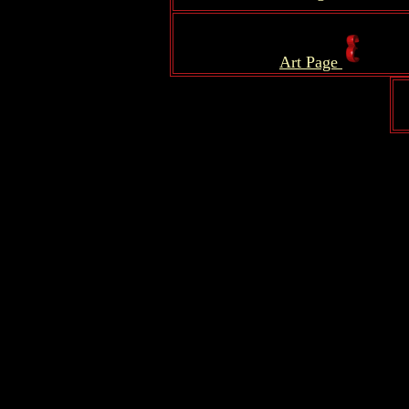
.
Art Page
.