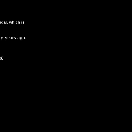
ndar, which is
y years ago.
d)