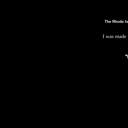
The Rhode Is
I was made 
*