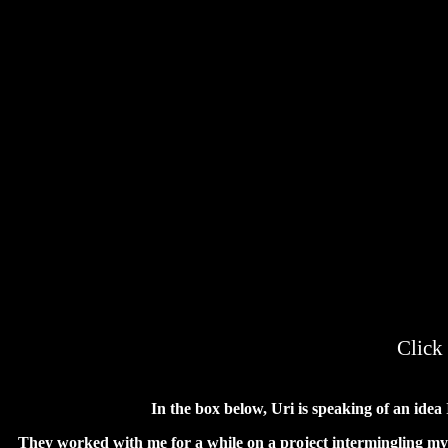
Click
In the box below, Uri is speaking of an ide
They worked with me for a while on a project intermingling my d