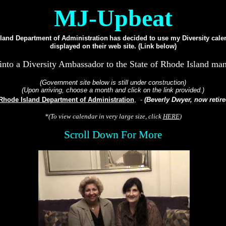
MJ-Upbeat
land Department of Administration
has decided to use my Diversity cale
displayed on their web site. (Link below)
into a Diversity Ambassador to the State of Rhode Island man
(Government site below is still under construction)
(Upon arriving, choose a month and click on the link provided.)
Rhode Island Department of Administration
, -
(Beverly Dwyer, now retire
*(To view calendar in very large size, click
HERE
)
Scroll Down For More
...