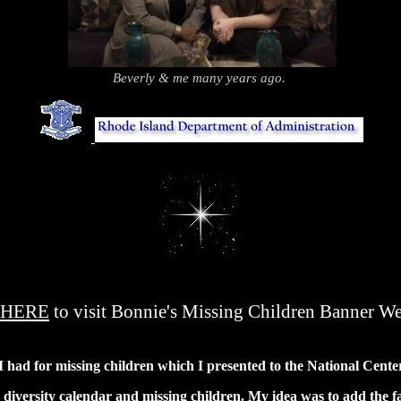
.
Beverly & me many years ago.
.
...
.
HERE
to visit Bonnie's Missing Children Banner We
a I had for missing children which I presented to the National Cent
iversity calendar and missing children. My idea was to add the fac