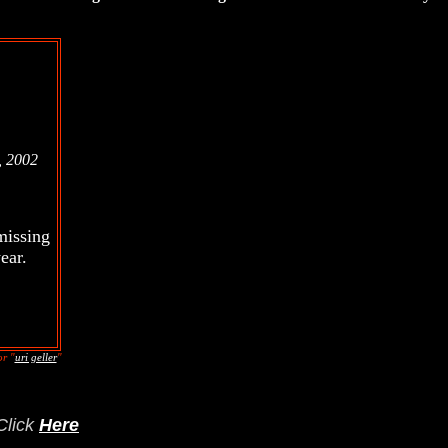
, 2002
missing
ear.
r "
uri geller
"
Click
Here