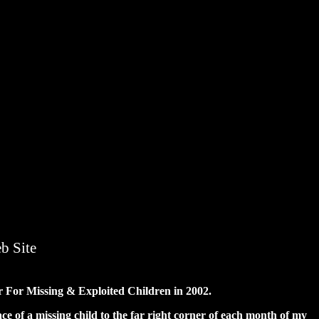
b Site
er For Missing & Exploited Children in 2002.
e of a missing child to the far right corner of each month of my