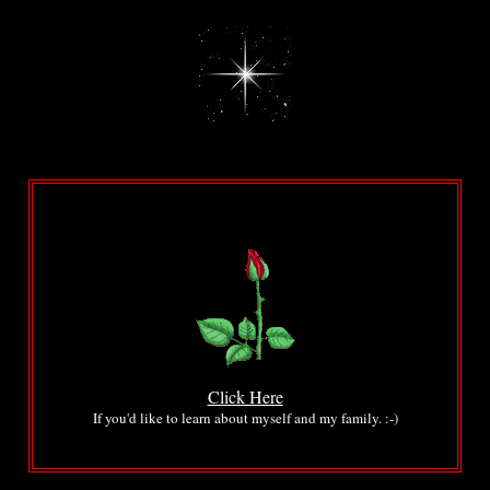
...
...
.
.
Click Here
If you'd like to learn about myself and my family. :-)
.
.