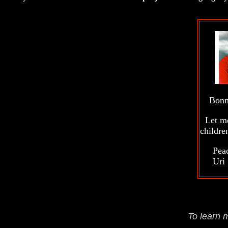
B
Let me 
childre
Peace
Uri
To learn 