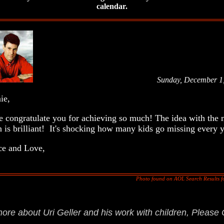
calendar.
Sunday, December 1
onnie,
congratulate you for achieving so much! The idea with the 
n is brilliant! It's shocking how many kids go missing every y
 and Love,
Photo found on AOL Search Results fo
.
more about Uri Geller and his work with children, Please 