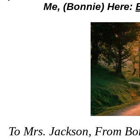
Me, (Bonnie) Here:
To Mrs. Jackson, From Bo