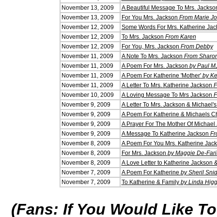
November 13, 2009
A Beautiful Message To Mrs. Jacks
November 13, 2009
For You Mrs. Jackson
From Marie Jo
November 12, 2009
Some Words For Mrs. Katherine Ja
November 12, 2009
To Mrs. Jackson
From Karen
November 12, 2009
For You, Mrs. Jackson
From Debby
November 11, 2009
A Note To Mrs. Jackson
From Sharo
November 11, 2009
A Poem For Mrs. Jackson
by Paul M
November 11, 2009
A Poem For Katherine 'Mother'
by Ke
November 11, 2009
A Letter To Mrs. Katherine Jackson
F
November 10, 2009
A Loving Message To Mrs Jackson
F
November 9, 2009
A Letter To Mrs. Jackson & Michael's
November 9, 2009
A Poem For Katherine & Michaels Ch
November 9, 2009
A Prayer For The Mother Of Michae
November 9, 2009
A Message To Katherine Jackson
Fr
November 8, 2009
A Poem For You Mrs. Katherine Jac
November 8, 2009
For Mrs. Jackson
by Maggie De-Fari
November 8, 2009
A Love Letter to Katherine Jackson 
November 7, 2009
A Poem For Katherine
by Sheril Sni
November 7, 2009
To Katherine & Family
by Linda Higg
(Fans: If You Would Like T