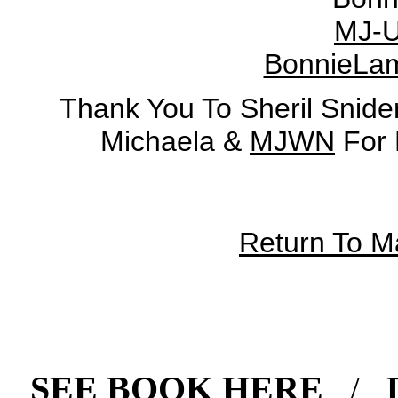
MJ-U
BonnieLa
Thank You To Sheril Snide
Michaela &
MJWN
For 
Return To 
SEE BOOK HERE
/