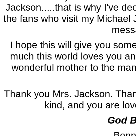
Jackson.....that is why I've dec
the fans who visit my Michael 
messa
I hope this will give you som
much this world loves you an
wonderful mother to the man
Thank you Mrs. Jackson. Thank
kind, and you are lo
God B
Bonn