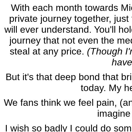
With each month towards Mic
private journey together, jus
will ever understand. You'll hol
journey that not even the medi
steal at any price.
(Though I'm
have
But it's that deep bond that b
today. My he
We fans think we feel pain, (a
imagine 
I wish so badly I could do som