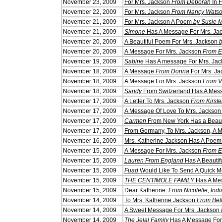
Novem
ber 23, 2009
For Mrs. Jackson
From Deborah
In F
Novem
ber 22, 200
9
For Mrs. Jackson
From Nancy Wats
Novem
ber 21, 2009
For Mrs. Jackson A Poem
by Susie M
November 21, 2009
Simone
Has A Message For Mrs. Ja
November 20, 2009
A Beautiful Poem For Mrs. Jackson
b
November 20, 2009
A Message For Mrs. Jackson
From E
November 19, 2009
Sabine
Has A message For Mrs. Jac
November 18, 2009
A Message
From Donna
For Mrs. Ja
November 18, 2009
A Message For Mrs. Jackson
From V
November 18, 2009
Sandy
From Switzerland Has A Mess
November 17, 2009
A Letter To Mrs. Jackson
From Kirste
November 17, 2009
A Message Of Love To Mrs. Jackso
November 17, 2009
Carmen
From New York Has a Beaut
November 17, 2009
From Germany, To Mrs. Jackson, A
November 16, 2009
Mrs. Katherine Jackson Has A Poe
November 15, 2009
A Message For Mrs. Jackson
From E
November 15, 2009
Lauren From England
Has A Beautif
November 15, 2009
Fuad
Would Like To Send A Quick M
November 15, 2009
THE CENTIMOLE FAMILY
Has A Mes
November 15, 2009
Dear Katherine:
From Nicolette, Ind
November 14, 2009
To Mrs. Katherine Jackson
From Bet
November 14, 2009
A Sweet Message For Mrs. Jackson
November 14, 2009
The Jelal Family
Has A Message For