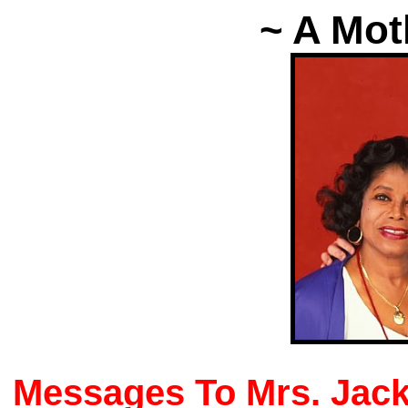
~ A Mot
Messages To Mrs. Jac