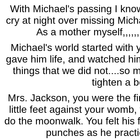
With Michael's passing I know
cry at night over missing Micha
As a mother myself,,,,,
Michael's world started with 
gave him life, and watched him
things that we did not....so 
tighten a b
Mrs. Jackson, you were the fir
little feet against your womb,
do the moonwalk. You felt his firs
punches as he practi