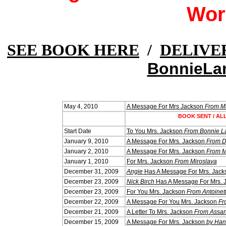
Wor
SEE BOOK HERE
/
DELIVE
BonnieLa
May 4, 2010
A Message For Mrs Jackson
From M
BOOK SENT / AL
Start Date
To You Mrs. Jackson
From Bonnie L
January 9, 2010
A Message For Mrs. Jackson
From 
January 2, 2010
A Message For Mrs. Jackson
From M
January 1, 2010
For Mrs. Jackson
From Miroslava
December 31, 2009
Angie
Has A Message For Mrs. Jack
December 23, 2009
Nick Birch
Has A Message For Mrs. 
December 23, 2009
For You Mrs. Jackson
From Antoinet
December 22, 2009
A Message For You Mrs. Jackson
Fr
December 21, 2009
A Letter To Mrs. Jackson
From Assan
December 15, 2009
A Message For Mrs. Jackson
by Ha