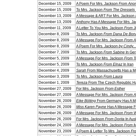
December 15, 2009
A Poem For Mrs. Jackson
From Ano
December 15, 2009
To Mrs. Jackson
From The Dressels
December 13, 2009
A Message & ART For Mrs. Jackson
December 13, 2009
Anthony
Has A Message For Mrs. Ja
December 11, 2009
A Letter To You Mrs. Jackson
From J
December 8, 2009
To Mrs. Jackson
From Dana De Bon
December 8, 2009
A Message For Mrs. Jackson
From A
December 8, 2009
A Poem For Mrs. Jackson
by Cindy...
December 7, 2009
To Mrs. Jackson
From Sabine
In Ge
December 5, 2009
A Message For Mrs. Jackson
From T
December 5, 2009
To Mrs. Jackson
From Elnaz
In Iran
December 4, 2009
Sarah
From Massachusetts Has a Me
December 3, 2009
To Mrs. Jackson
From Laura
December 1, 2009
Tereza
From The Czech Republic Ha
Novem
ber 27, 2009
For Mrs. Jackson
From Esther
Novem
ber 27, 2009
A Message For Mrs. Jackson
From A
Novem
ber 26, 2009
Eike Bölting
From Germany Has A Me
Novem
ber 26, 2009
Miss Karen Payne
Has A Message Fo
Novem
ber 26, 2009
A Message For Mrs. Jackson
From 
Novem
ber 26, 2009
For Mrs. Jackson
From Dorita
In Aust
Novem
ber 24, 2009
A Message For Mrs. Jackson
From Mr
Novem
ber 23, 2009
A Poem & Letter To Mrs. Jackson
Fr