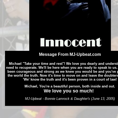
Message From MJ-Upbeat.com
.
Michael "Take your time and rest"! We love you dearly and unders
need to recuperate. We'll be here when you are ready to speak to us
been courageous and strong as we knew you would be and you've 
the world the truth. Now it's time to move on and leave the doubter
'We' know the truth and it's been proven in a court of law!
.
Michael, Y
ou're a beautiful person, both inside and out.
We love you so much!
.
MJ-Upbeat - Bonnie Lamrock & Daughter's (June 13, 2005)
.