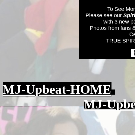
To See Mor
Please see our
Spir
with 3 new p
Photos from fans &
Ce
TRUE SPIRI
MJ-Upbeat-HOME
MJ-Upbea