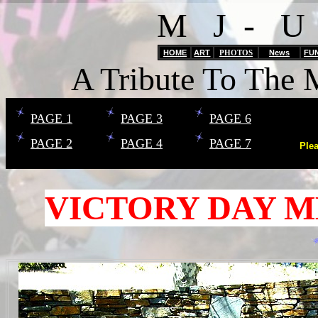
M J - U
HOME
ART
PHOTOS
News
FU
A Tribute To The 
PAGE 1
PAGE 3
PAGE 6
PAGE 2
PAGE 4
PAGE 7
Ple
VICTORY DAY M