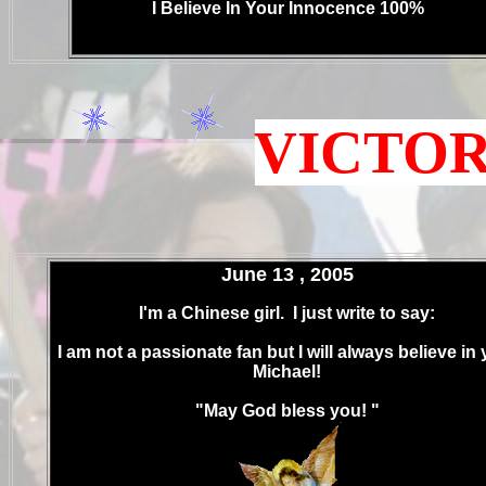
I Believe In Your Innocence 100%
.
.
VICTORY
June 13 , 2005
I'm a Chinese girl. I just write to say:
I am not a passionate fan but I will always believe in 
Michael!
"May God bless you! "