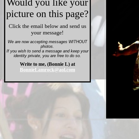
Would you like your
picture on this page?
.
Click the email below and send us
your message!
.
We are now accepting messages WITHOUT
photos.
If you wish to send a message and keep your
identity private, you are free to do so.
.
Write to me, (Bonnie L) at
BonnieLamrock@aol.com
.