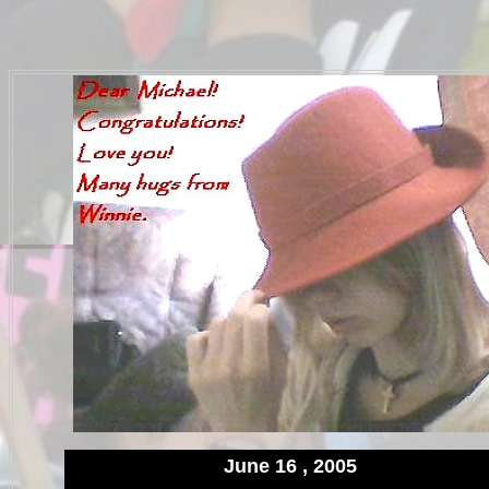
June 16 , 2005
.