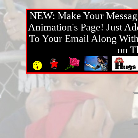
NEW: Make Your Message
Animation's Page! Just A
To Your Email Along With 
on T