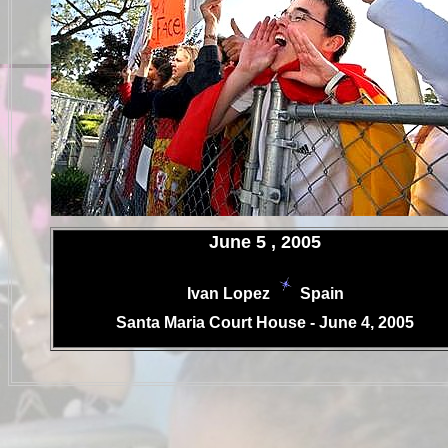
.
June 5 , 2005
Ivan Lopez
Spain
.
Santa Maria Court House - June 4, 2005
.