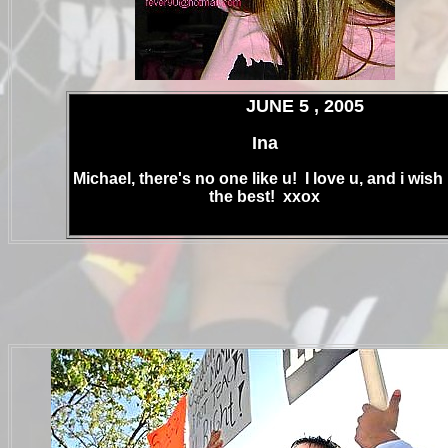
.
JUNE 5 , 2005
Ina
Michael, there's no one like u! I love u, and i wish
the best! xxox
.
.