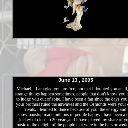
.
June 13 , 2005
.
Michael, I am glad you are free, not that I doubted you at all,
strange things happen sometimes, people that don't know you,o
to judge you out of spite. I have been a fan since the days yo
your brothers ruled the airwaves and the Osmonds were your 
rivals, I learned to dance because of you, the energy and
showmanship made millions of people happy. I have been a d
jockey of close to 20 years,and I have played my share of y
music to the delight of the people that were in the bars or wed