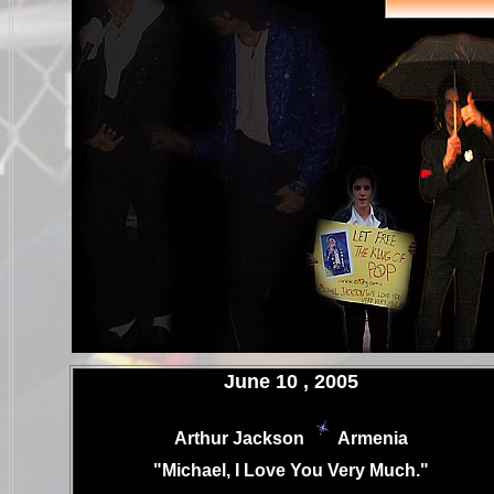
.
June 10 , 2005
Arthur Jackson
Armenia
.
"Michael, I Love You Very Much."
.