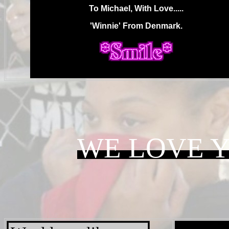
To Michael, With Love.....
'Winnie' From Denmark.
.
WE LOVE 