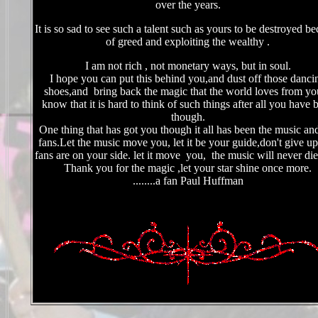
over the years.
It is so sad to see such a talent such as yours to be destroyed b
of greed and exploiting the wealthy .
I am not rich , not monetary ways, but in soul.
I hope you can put this behind you,and dust off those danci
shoes,and bring back the magic that the world loves from yo
know that it is hard to think of such things after all you have 
though.
O
ne thing that has got you though it all has been the music an
fans.Let the music move you, let it be your guide,don't give up
fans are on your side. let it move you, the music will never
Thank you for the magic ,let your star shine once more.
........a fan Paul Huffman
I