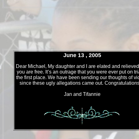
June 13 , 2005
Dear Michael, My daughter and I are elated and relieved
you are free. It’s an outrage that you were ever put on tri
the first place. We have been sending our thoughts of vi
since these ugly allegations came out. Congratulations!
Jan and Tifannie
.