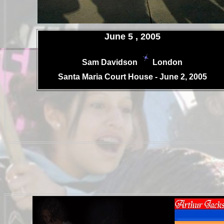
.
June 5 , 2005
Sam Davidson
London
.
Santa Maria Court House - June 2, 2005
.