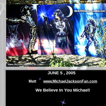
.
JUNE 5 , 2005
Matt
www.MichaelJacksonFan.com
.
We Believe In You Michael!
.