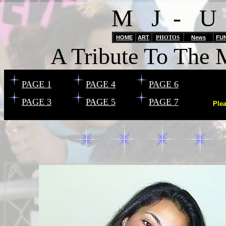
M J - U
HOME
ART
PHOTOS
News
FU
A Tribute To The 
PAGE 1
PAGE 4
PAGE 6
PAGE 3
PAGE 5
PAGE 7
Ple