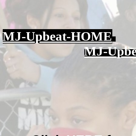
MJ-Upbeat-HOME
MJ-Upbea