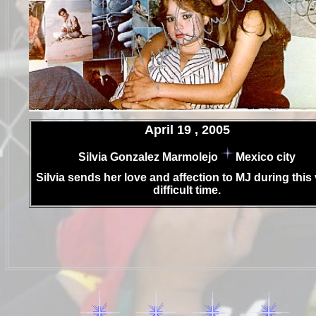
.
April 19 , 2005
.
Silvia Gonzalez Marmolejo
Mexico city
.
Silvia sends her love and affection to MJ during this
difficult time.
..