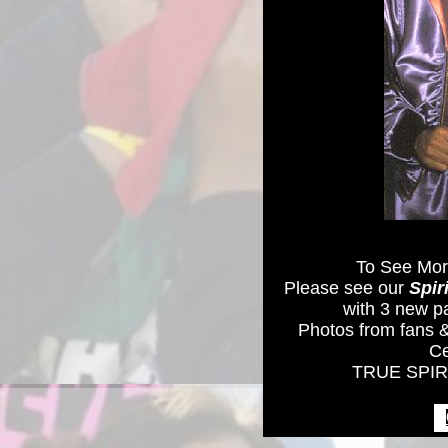
To See Mor
Please see our
Spir
with 3 new p
Photos from fans &
Ce
TRUE SPIRI