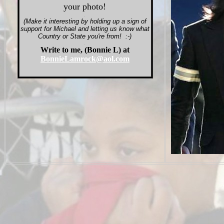
your photo!
.
(Make it interesting by holding up a sign of
support for Michael and letting us know what
Country or State you're from! :-)
.
Write to me, (Bonnie L) at
BonnieLamrock@aol.com
.