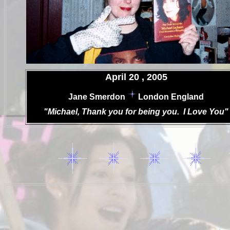
.
April 20 , 2005
.
Jane Smerdon
London England
.
"Michael, Thank you for being you. I Love You"
.
.