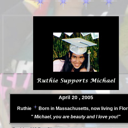
.
April 20 , 2005
.
Ruthie
Born in Massachusetts, now living in Flor
.
" Michael, you are beauty and I love you!"
.
.