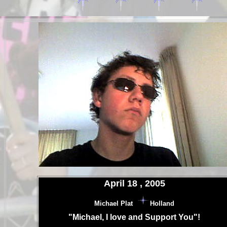
.
.
April 18 , 2005
.
Michael Plat
Holland
.
"Michael, I love and Support You"!
.