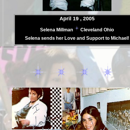
.
April 19 , 2005
.
Selena Millman
Cleveland Ohio
.
Selena
sends her Love and Support to Michael!
..