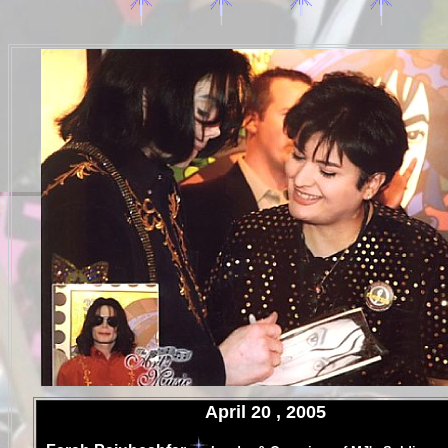
.
April 20 , 2005
.