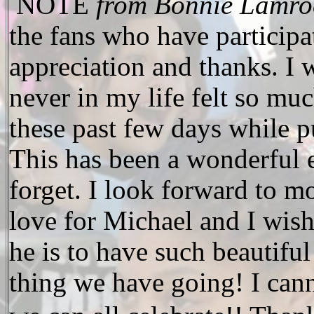
NOTE
from Bonnie Lamro
the fans who have participa
appreciation and thanks. I w
never in my life felt so mu
these past few days while p
This has been a wonderful e
forget. I look forward to m
love for Michael and I wis
he is to have such beautiful
thing we have going! I canno