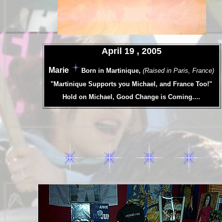
.
April 19 , 2005
.
Marie
Born in Martinique,
(Raised in Paris, France)
.
"Martinique Supports you Michael, and France Too!"
.
Hold on Michael, Good Change is Coming....
.