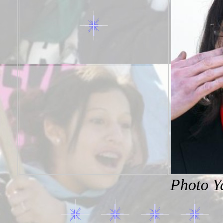
Photo Y