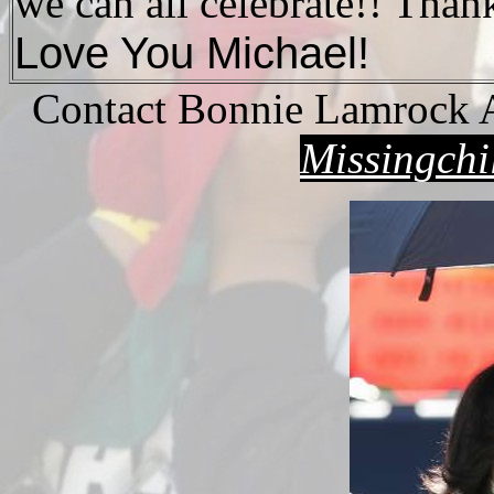
we can all celebrate!! Tha
Love You Michael!
Contact Bonnie Lamrock 
Missingch