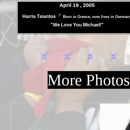
April 19 , 2005
.
Harris Tsiantos
Born in Greece, now lives in German
.
"We Love You Michael!"
.
More Photos