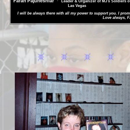
Farah Pajuheshfar
L
eader & Organizer of MJ's Soldiers o
Las Vegas
.
I will be always there with all my power to support you. I prom
Love always, Far
.