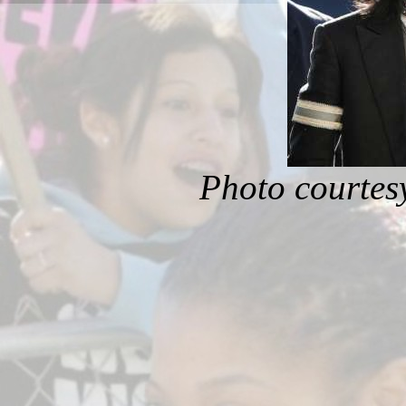
Photo courtes