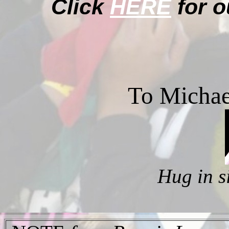
Click
HERE
for o
To Michae
Hug in s