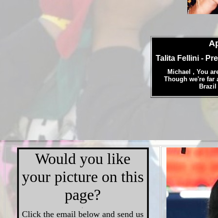
Ap
Talita Fellini
- Pr
Michael , You ar
Though we're far 
Brazil
Would you like
your picture on this
page?
.
Click the email below and send us