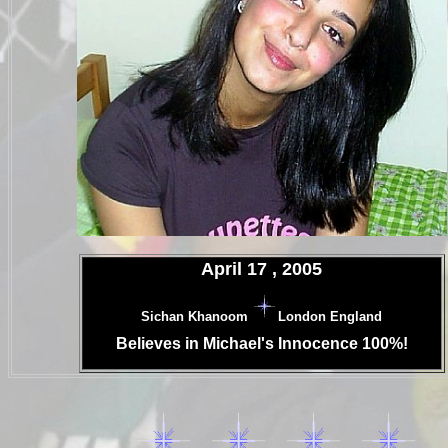
.
April 17 , 2005
.
Sichan Khanoom
London England
.
Believes in Michael's Innocence 100%!
.