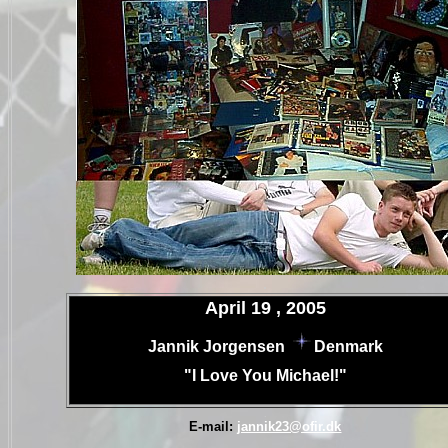
.
April 19 , 2005
.
Jannik Jorgensen
Denmark
.
"I Love You Michael!"
.
.
E-mail:
jannik23@ofir.dk
.