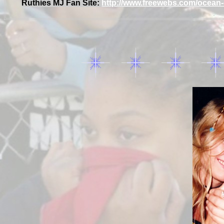
Ruthies MJ Fan Site:
http://www.freewebs.com/ocean-