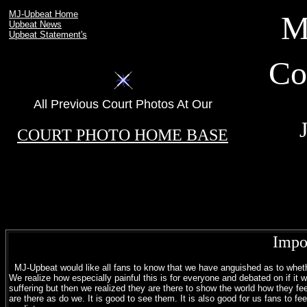
MJ-Upbeat Home
M
Upbeat News
Upbeat Statement's
Co
All Previous Court Photos At Our
.
COURT PHOTO HOME BASE
Impo
MJ-Upbeat would like all fans to know that we have anguished as to whether 
We realize how especially painful this is for everyone and debated on if it w
suffering but then we realized they are there to show the world how they fee
are there as do we. It is good to see them. It is also good for us fans to fee