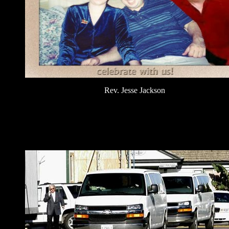
Rev. Jesse Jackson