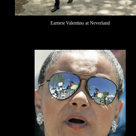
Earnest Valentino at Neverland