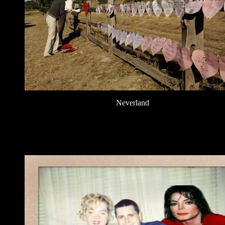
Neverland