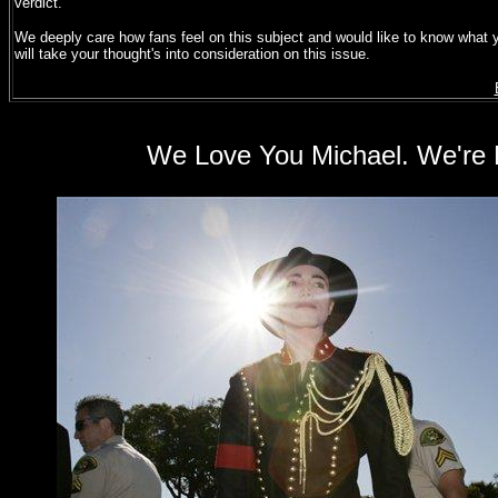
verdict.
We deeply care how fans feel on this subject and would like to know what yo
will take your thought's into consideration on this issue.
We Love You Michael. We're P