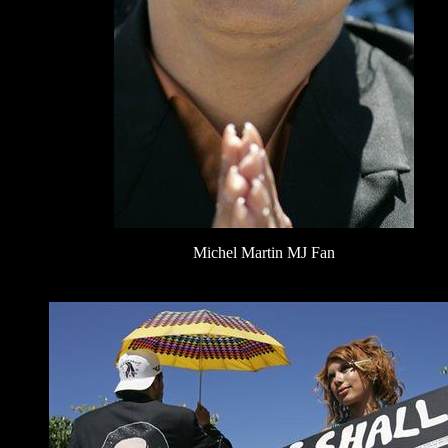
Michel Martin MJ Fan