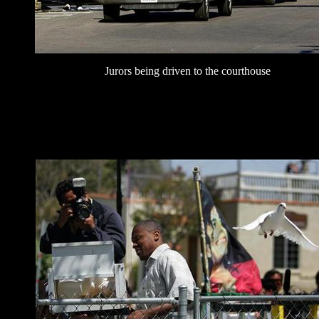
Jurors being driven to the courthouse