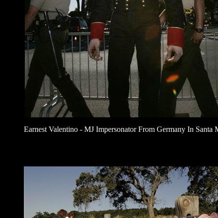
Earnest Valentino - MJ Impersonator From Germany In Santa 