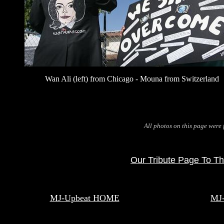
Wan Ali (left) from Chicago - Mouna from Switzerland
All photos on this page were
Our Tribute Page To Th
MJ-Upbeat HOME
MJ