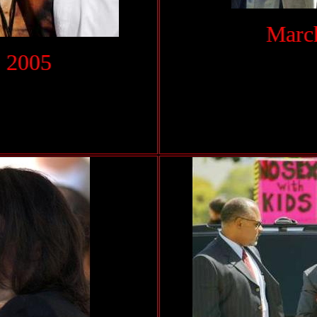
March
 2005