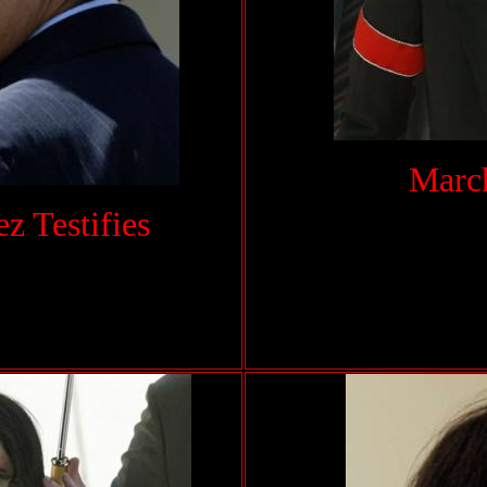
March
 Testifies