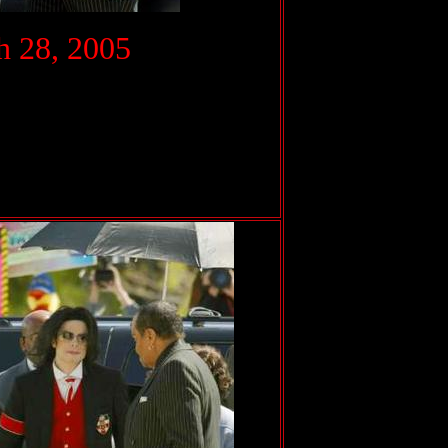
.
 28, 2005