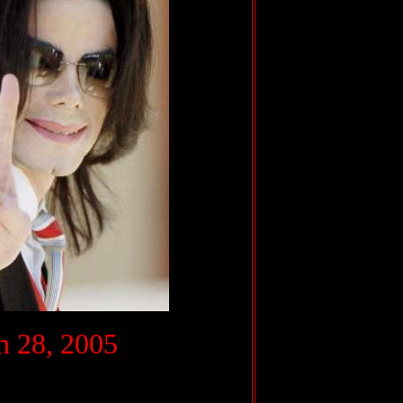
.
 28, 2005