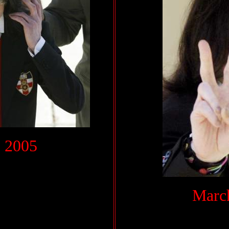
 2005
March