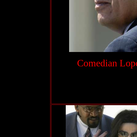
.
Comedian Lopez