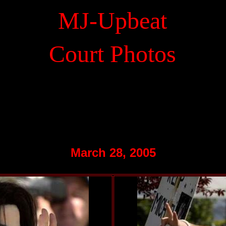
MJ-Upbeat
.
Court Photos
March 28, 2005
.