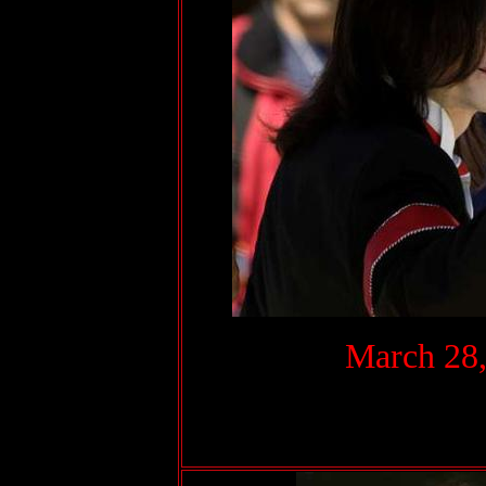
.
March 28,