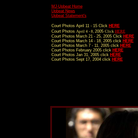
MJ-Upbeat Home
Upbeat News
Upbeat Statement's
Court Photos
April 11 - 15 Click
HERE
Court Photos
April 4 - 8,
2005
Click
HERE
Court Photos March 21 - 25, 2005 Click
HERE
Court Photos March 14 - 18, 2005 click
HERE
Court Photos March 7 - 11, 2005 click
HERE
Court Photos February 2005 click
HERE
Court Photos Jan 31, 2005 click
HERE
Court Photos Sept 17, 2004 click
HERE