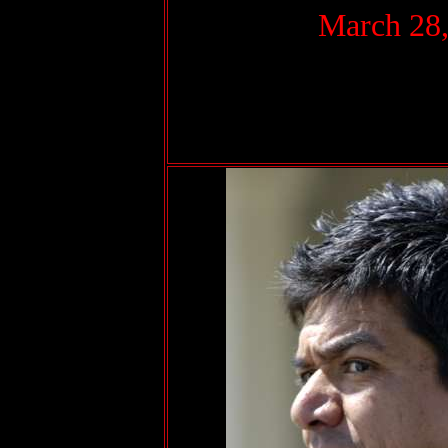
March 28,