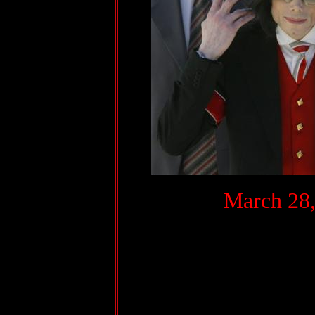
.
March 28,