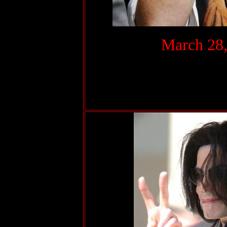
.
March 28,