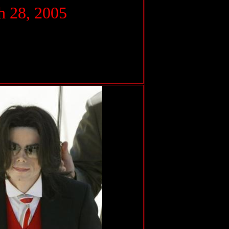
 28, 2005