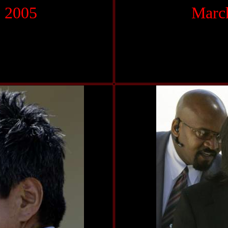
 2005
March