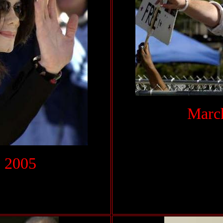
March
 2005