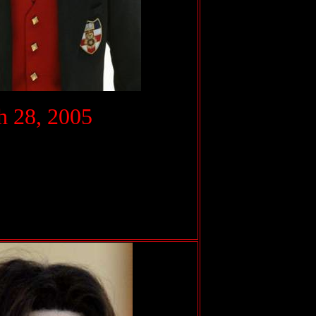
.
 28, 2005