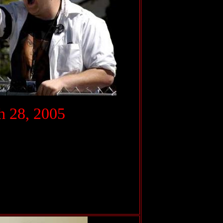
.
 28, 2005