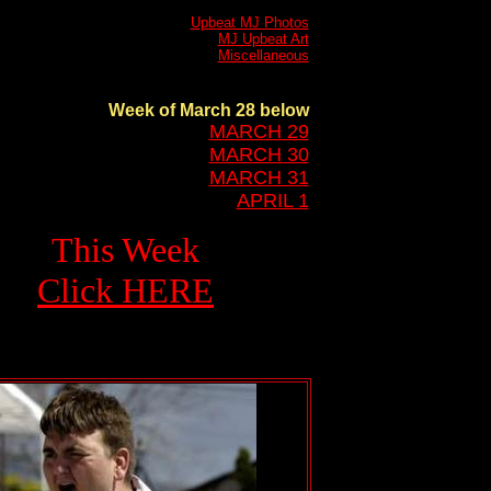
Upbeat MJ Photos
MJ Upbeat Art
Miscellaneous
Week of March 28 below
MARCH 29
MARCH 30
MARCH 31
APRIL 1
This Week
Click HERE