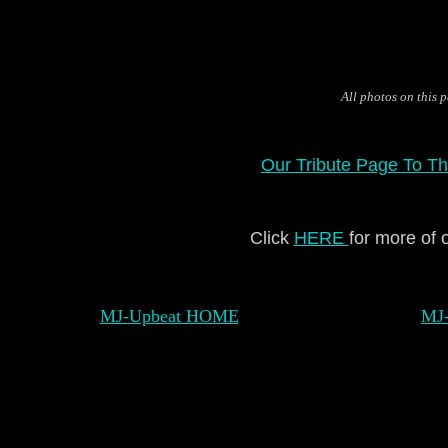
All photos on this
Our Tribute Page To Th
Click
HERE
for more of 
MJ-Upbeat HOME
MJ