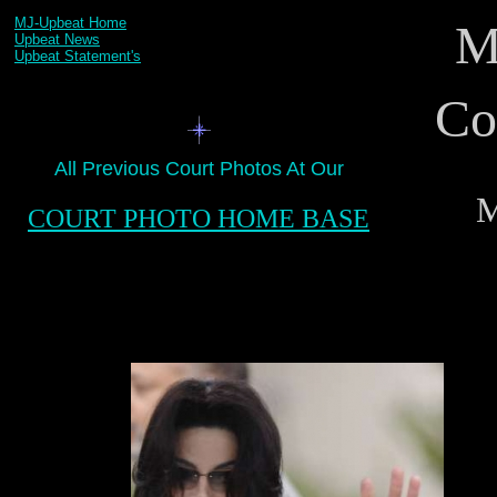
MJ-Upbeat Home
M
Upbeat News
Upbeat Statement's
Co
All Previous Court Photos At Our
.
M
COURT PHOTO HOME BASE