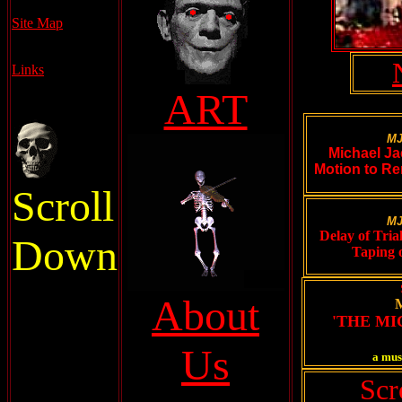
Site Map
Links
ART
MJ
Michael Ja
Motion to Re
Scroll
MJ
Delay of Tria
Down
Taping 
About
'THE M
Us
a mus
Scr