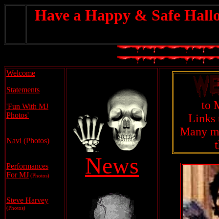
Have a Happy & Safe Hall
Welcome
Statements
to 
'Fun With MJ
Photos'
Links 
Many mo
Navi
(Photos)
News
Performances
For MJ
(Photos)
.
Steve Harvey
(Photos)